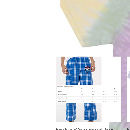
Quick View
East Islip Waves Flannel Pants -
E