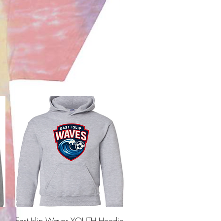
Quick View
East Islip Waves YOUTH Hoodie