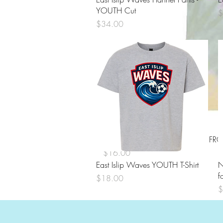
YOUTH Cut
P
$
Price
$34.00
EITA TIE DYE Short Sleeve Shirt 
Price
$16.00
Quick View
East Islip Waves YOUTH T-Shirt
N
f
Price
$18.00
P
$