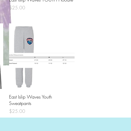
Price
$25.00
EITA TIE DYE Short Sleeve Shirt
Price
$18.00
Quick View
East Islip Waves Youth
Sweatpants
Price
$25.00