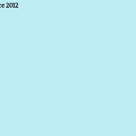
ce 2012