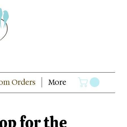
om Orders
More
op for the