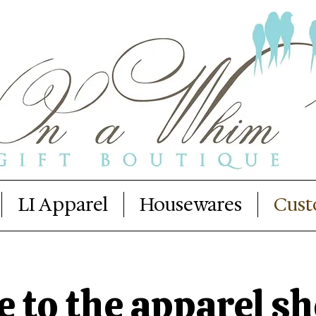
LI Apparel
Housewares
Cust
to the apparel sh