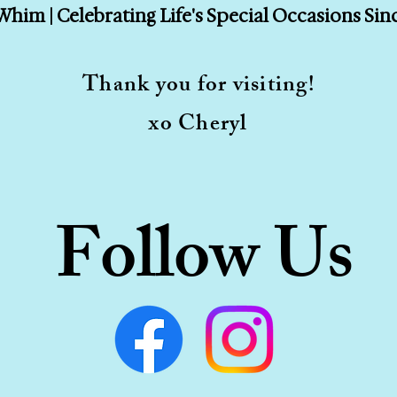
Whim | Celebrating Life's Special Occasions Sin
Thank you for visiting!
xo Cheryl
Follow Us