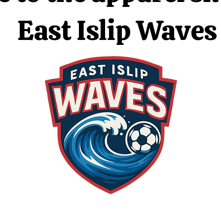
East Islip Waves