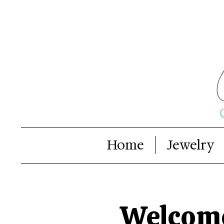
Home
Jewelry
Welcome 