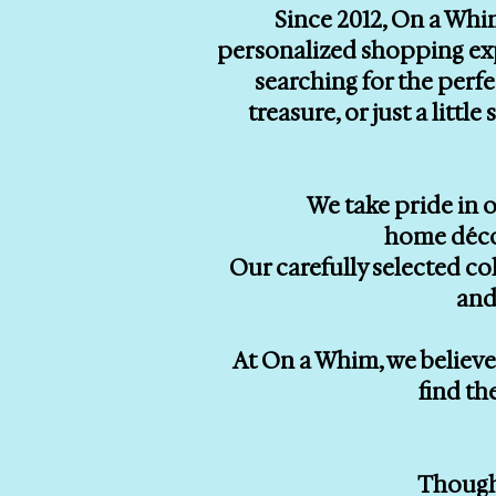
Since 2012, On a Whi
personalized shopping exp
searching for the perf
treasure, or just a litt
We take pride in o
home décor
Our carefully selected co
and
At On a Whim, we believe 
find th
Thought