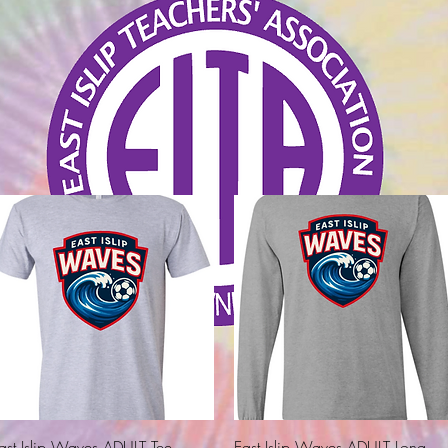
Quick View
Quick View
ast Islip Waves ADULT Tee
East Islip Waves ADULT Long