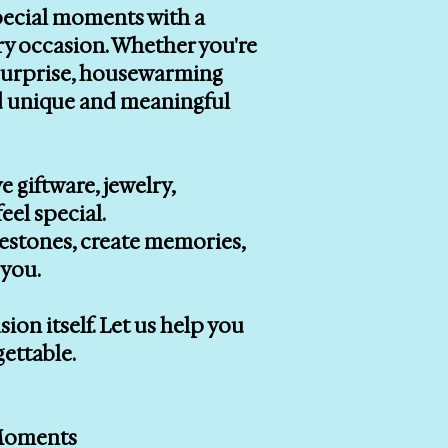
special moments with a
ry occasion. Whether you're
r surprise, housewarming
ind unique and meaningful
e giftware, jewelry,
eel special.
lestones, create memories,
you.
on itself. Let us help you
gettable.
 Moments