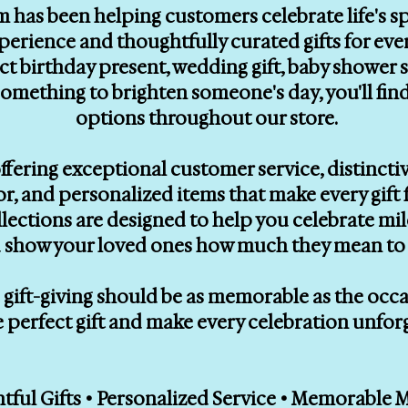
m has been helping customers celebrate life's 
erience and thoughtfully curated gifts for eve
ect birthday present, wedding gift, baby showe
le something to brighten someone's day, you'll f
options throughout our store.
ffering exceptional customer service, distinctiv
, and personalized items that make every gift f
llections are designed to help you celebrate mi
 show your loved ones how much they mean to 
gift-giving should be as memorable as the occasi
e perfect gift and make every celebration unfor
ful Gifts • Personalized Service • Memorable