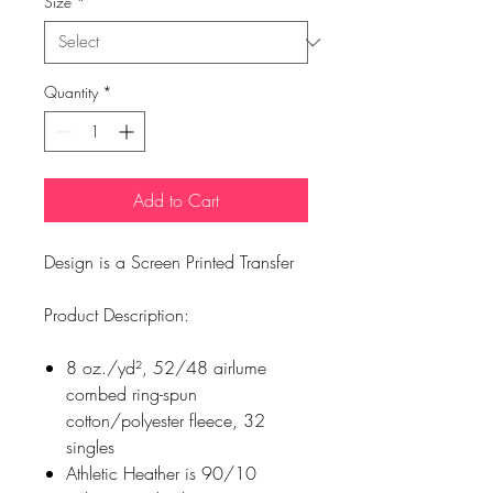
Size
*
Quantity
*
Add to Cart
Design is a Screen Printed Transfer
Product Description:
8 oz./yd², 52/48 airlume
combed ring-spun
cotton/polyester fleece, 32
singles
Athletic Heather is 90/10