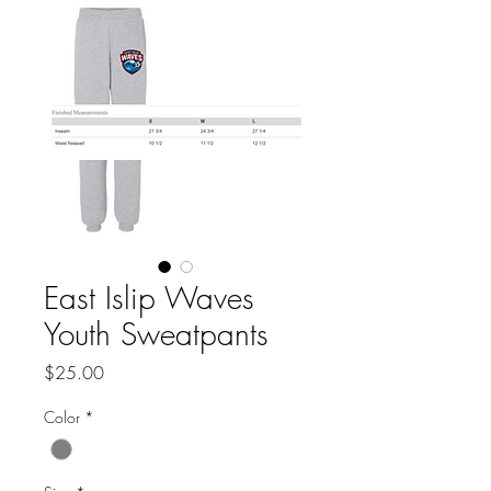
East Islip Waves
Youth Sweatpants
Price
$25.00
Color
*