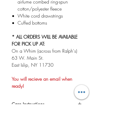
airlume combed ring-spun
cotton/polyester fleece
White cord drawstrings
Cuffed bottoms
* ALL ORDERS WILL BE AVAILABLE
FOR PICK UP AT:
On a Whim (across from Ralph's)
63 W. Main St.
East Islip, NY 11730
You will recieve an email when
ready!
Care Instructions
We recommend turning your garment
NO REFUNDS OR
inside out before washing.Wash your
EXCHANGES!
garment in cold water and, if you really