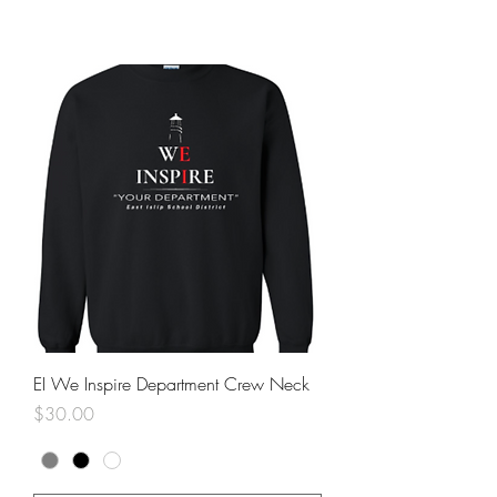
EI We Inspire Department Crew Neck
Price
$30.00