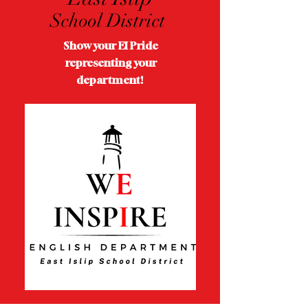
School District
Show your EI Pride
representing your
department!