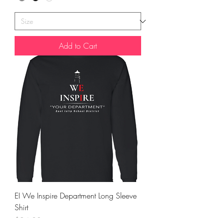
Add to Cart
EI We Inspire Department Long Sleeve
Shirt