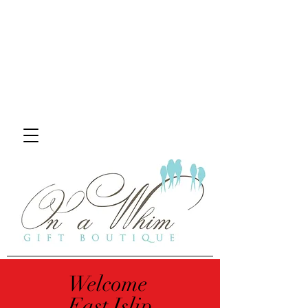
Welcome
East Islip