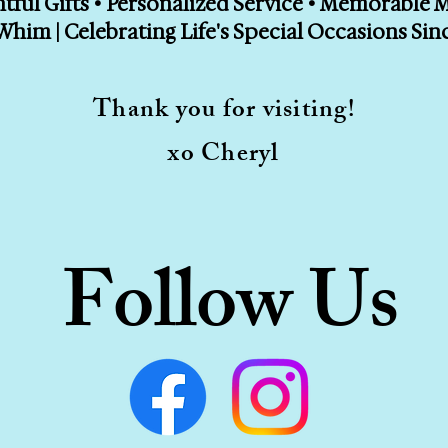
ful Gifts • Personalized Service • Memorable
Whim | Celebrating Life's Special Occasions Sin
Thank you for visiting!
xo Cheryl
Follow Us