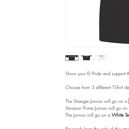
Show your EI Pride and support 
Choose from 3 different T-Shirt d
The Stranger Juniors will go on a
Amazon Prime Juniors will go on
The Juniors will go on a
White Te
Proceeds from the sale of this app