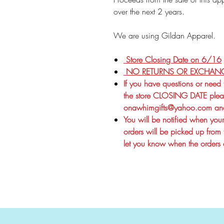
over the next 2 years.
We are using Gildan Apparel.
Store Closing Date on 6/16
NO RETURNS OR EXCHAN
If you have questions or need
the store CLOSING DATE pleas
onawhimgifts@yahoo.com and
You will be notified when your 
orders will be picked up from 
let you know when the orders a