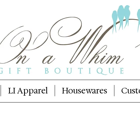
LI Apparel
Housewares
Cust