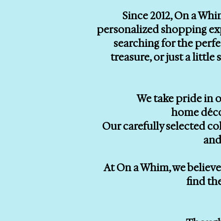
Since 2012, On a Whi
personalized shopping exp
searching for the perf
treasure, or just a litt
We take pride in o
home décor
Our carefully selected co
and
At On a Whim, we believe 
find th