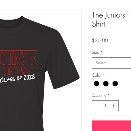
The Juniors 
Shirt
Price
$20.00
Size
*
Select
Color
*
Quantity
*