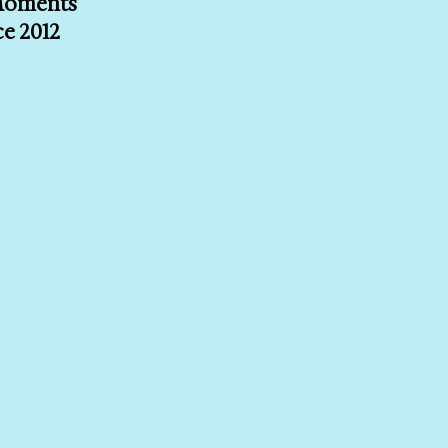
 Moments
ce 2012