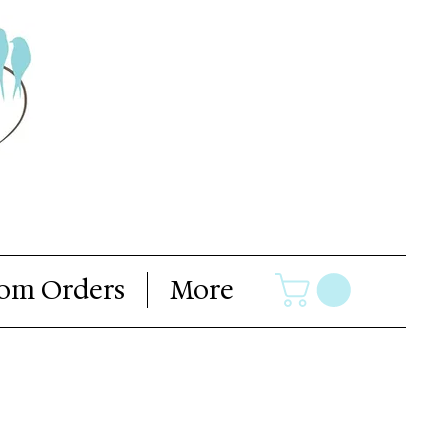
om Orders
More