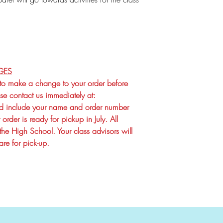
GES
 to make a change to your order before
e contact us immediately at:
 include your name and order number
order is ready for pickup in July. All
the High School. Your class advisors will
re for pick-up.