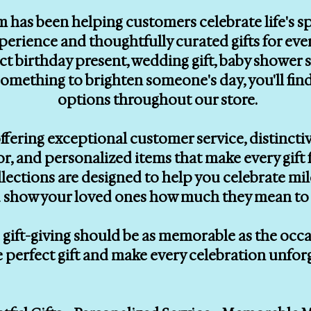
m has been helping customers celebrate life's 
erience and thoughtfully curated gifts for eve
ect birthday present, wedding gift, baby showe
le something to brighten someone's day, you'll f
options throughout our store.
ffering exceptional customer service, distinctiv
, and personalized items that make every gift f
llections are designed to help you celebrate mi
 show your loved ones how much they mean to 
gift-giving should be as memorable as the occasi
e perfect gift and make every celebration unfor