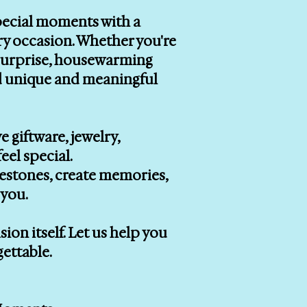
special moments with a
ry occasion. Whether you're
r surprise, housewarming
ind unique and meaningful
e giftware, jewelry,
eel special.
lestones, create memories,
you.
on itself. Let us help you
gettable.