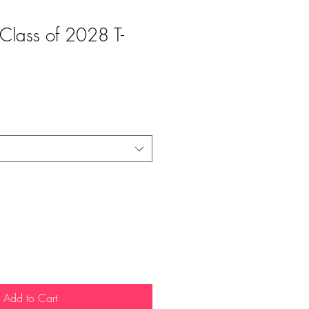
- Class of 2028 T-
Add to Cart