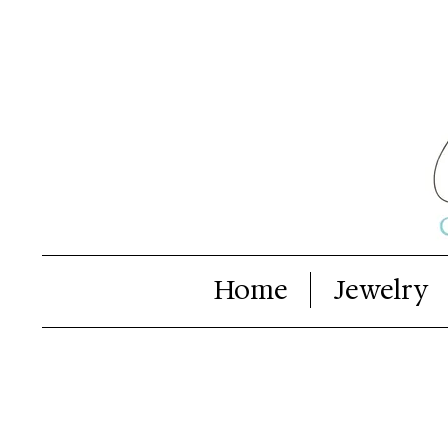
Home
Jewelry