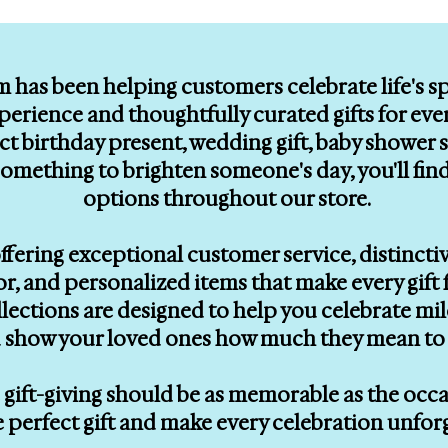
m has been helping customers celebrate life's 
erience and thoughtfully curated gifts for eve
ect birthday present, wedding gift, baby showe
le something to brighten someone's day, you'll f
options throughout our store.
ffering exceptional customer service, distinctiv
, and personalized items that make every gift f
llections are designed to help you celebrate mi
 show your loved ones how much they mean to 
gift-giving should be as memorable as the occasi
e perfect gift and make every celebration unfor