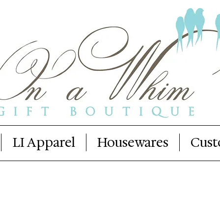
LI Apparel
Housewares
Cust