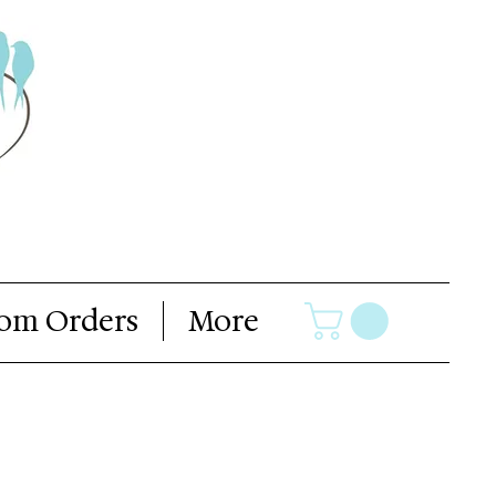
om Orders
More