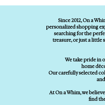
Since 2012, On a Whi
personalized shopping exp
searching for the perf
treasure, or just a litt
We take pride in o
home décor
Our carefully selected co
and
At On a Whim, we believe 
find th