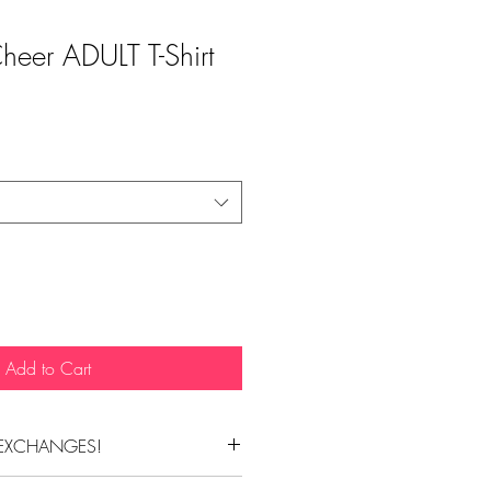
Cheer ADULT T-Shirt
Add to Cart
EXCHANGES!