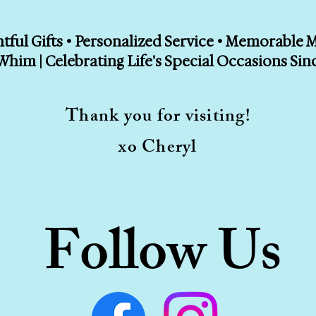
ful Gifts • Personalized Service • Memorable
Whim | Celebrating Life's Special Occasions Sin
Thank you for visiting!
xo Cheryl
Follow Us