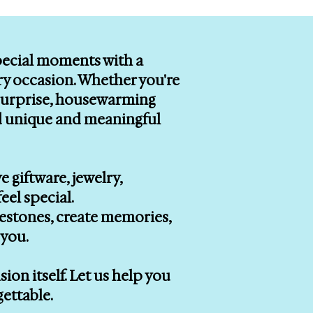
special moments with a
ry occasion. Whether you're
r surprise, housewarming
ind unique and meaningful
e giftware, jewelry,
eel special.
lestones, create memories,
you.
on itself. Let us help you
gettable.