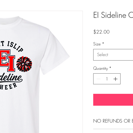
EI Sideline 
Price
$22.00
Size
*
Select
Quantity
*
NO REFUNDS OR 