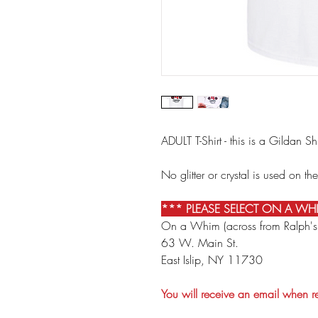
ADULT T-Shirt - this is a Gildan S
No glitter or crystal is used on the
*** PLEASE SELECT ON A WH
On a Whim (across from Ralph's
63 W. Main St.
East Islip, NY 11730
You will receive an email when 