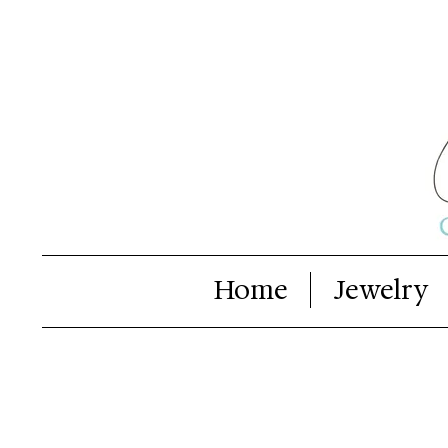
Home
Jewelry