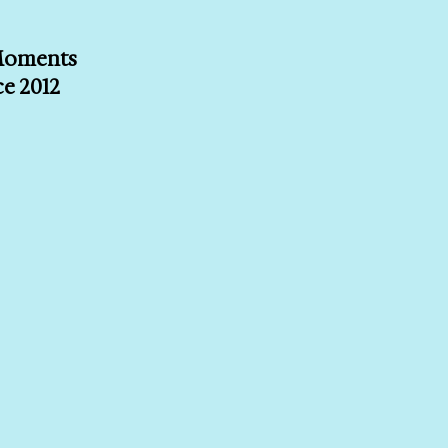
 Moments
ce 2012