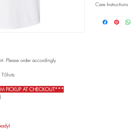
Care Instructions
We recommend turning 
washing.Wash your garm
want the best results, 
valuable, so if you're 
the delicate/tumble dr
Never
use an iron direc
hirt. Please order accordingly
 T-Shirts
IM PICKUP AT CHECKOUT***
)
ready!