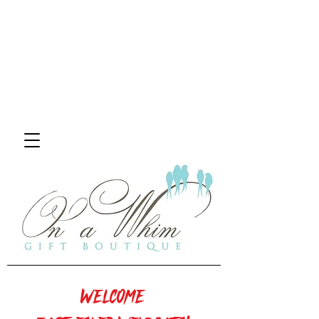
Welcome