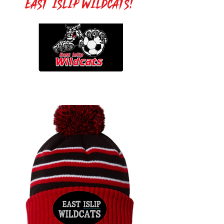
East Islip Wildcats!