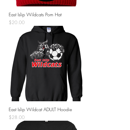
East Islip Wildcats Pom Hat
Price
$20.00
East Islip Wildcat ADULT Hoodie
Price
$28.00