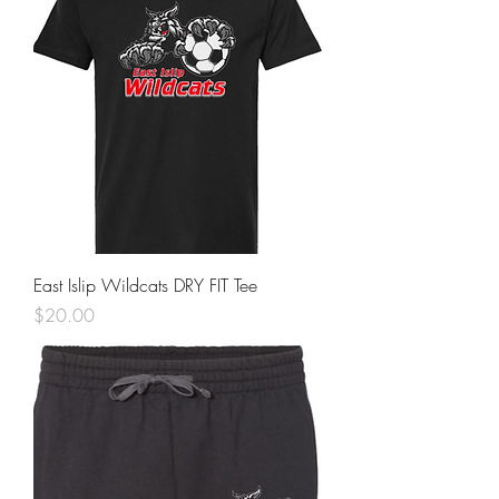
East Islip Wildcats DRY FIT Tee
Price
$20.00