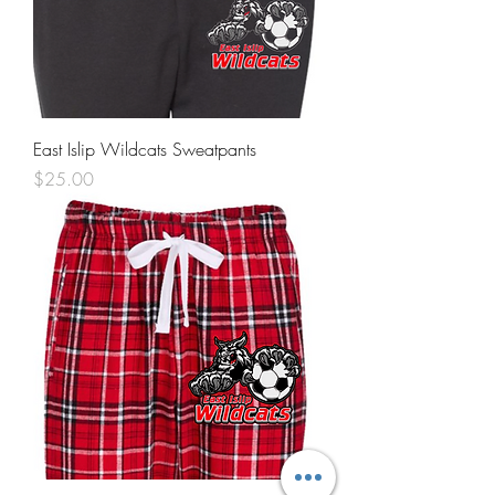
East Islip Wildcats Sweatpants
Price
$25.00