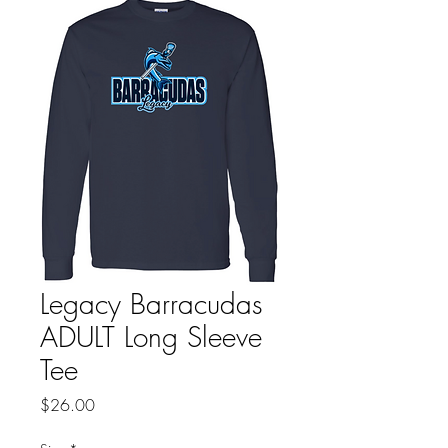
Legacy Barracudas
ADULT Long Sleeve
Tee
Price
$26.00