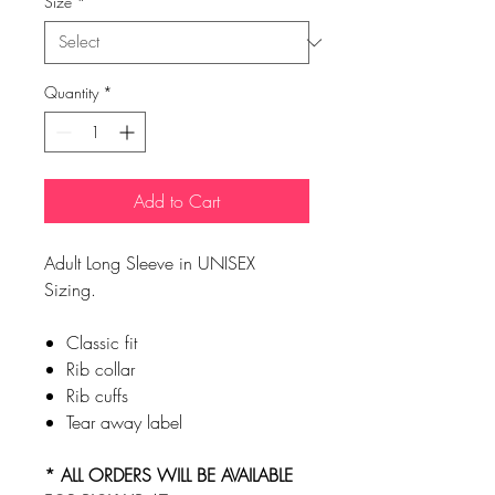
Size
*
Quantity
*
Add to Cart
Adult Long Sleeve in UNISEX
Sizing.
Classic fit
Rib collar
Rib cuffs
Tear away label
* ALL ORDERS WILL BE AVAILABLE