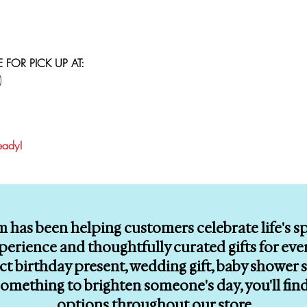
E FOR PICK UP AT:
)
ready!
m has been helping customers celebrate life's 
erience and thoughtfully curated gifts for eve
ect birthday present, wedding gift, baby showe
le something to brighten someone's day, you'll f
options throughout our store.