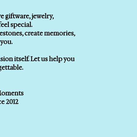
e giftware, jewelry,
eel special.
lestones, create memories,
you.
on itself. Let us help you
gettable.
 Moments
ce 2012