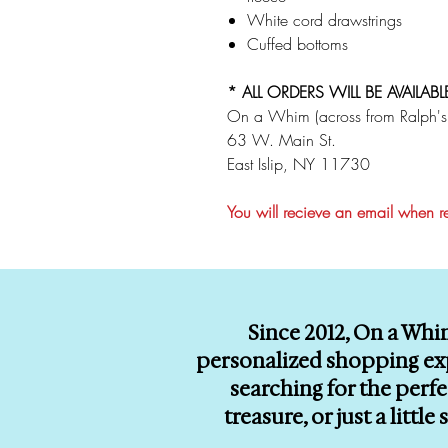
White cord drawstrings
Cuffed bottoms
* ALL ORDERS WILL BE AVAILABL
On a Whim (across from Ralph's
63 W. Main St.
East Islip, NY 11730
You will recieve an email when 
Since 2012, On a Whi
personalized shopping exp
searching for the perf
treasure, or just a litt