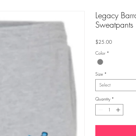
Legacy Barr
Sweatpants
Price
$25.00
Color
*
Size
*
Select
Quantity
*