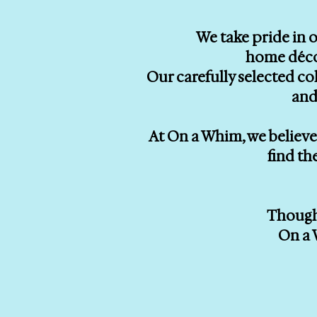
We take pride in o
home décor
Our carefully selected co
and
At On a Whim, we believe 
find th
Thought
On a 