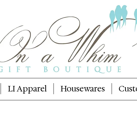
LI Apparel
Housewares
Cust