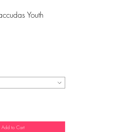
accudas Youth
Add to Cart