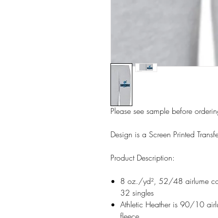
Please see sample before orderi
Design is a Screen Printed Transfe
Product Description:
8 oz./yd², 52/48 airlume com
32 singles
Athletic Heather is 90/10 air
fleece