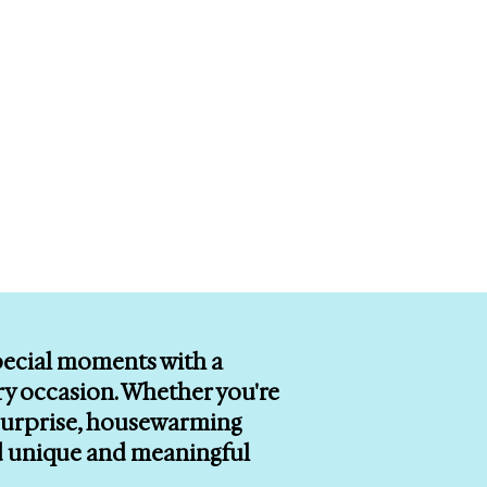
special moments with a
ry occasion. Whether you're
r surprise, housewarming
ind unique and meaningful