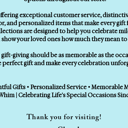
ffering exceptional customer service, distinctiv
, and personalized items that make every gift f
llections are designed to help you celebrate mi
 show your loved ones how much they mean to 
gift-giving should be as memorable as the occasi
e perfect gift and make every celebration unfor
ful Gifts • Personalized Service • Memorable
Whim | Celebrating Life's Special Occasions Sin
Thank you for visiting!