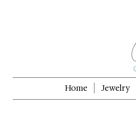
Home
Jewelry