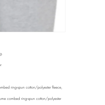
ng.
r
bed ring-spun cotton/polyester fleece,
lume combed ring-spun cotton/polyester