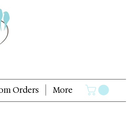
om Orders
More