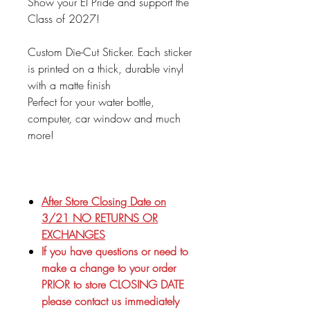
Show your EI Pride and support the
Class of 2027!
Custom Die-Cut Sticker. Each sticker
is printed on a thick, durable vinyl
with a matte finish
Perfect for your water bottle,
computer, car window and much
more!
After Store Closing Date on
3/21 NO RETURNS OR
EXCHANGES
If you have questions or need to
make a change to your order
PRIOR to store CLOSING DATE
please contact us immediately