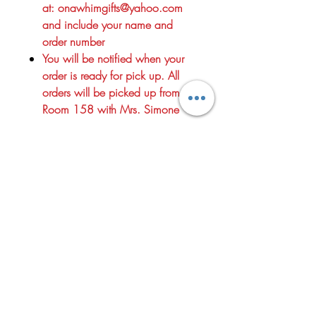
at: onawhimgifts@yahoo.com
and include your name and
order number
You will be notified when your
order is ready for pick up. All
orders will be picked up from
Room 158 with Mrs. Simone
Since 2012, On a Whim has been helping customers celebrate life's
special moments with a personalized shopping experience and
thoughtfully curated gifts for every occasion. Whether you're
searching for the perfect birthday present, wedding gift, baby shower
surprise, housewarming treasure, or just a little something to
brighten someone's day, you'll find unique and meaningful options
throughout our store.
We take pride in offering exceptional customer service, distinctive
giftware, jewelry,
home décor, and personalized items that make every gift feel special.
Our carefully selected collections are designed to help you celebrate