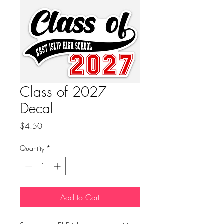
Class of 2027
Decal
Price
$4.50
Quantity
*
Add to Cart